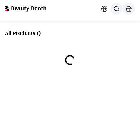
All Products
(
)