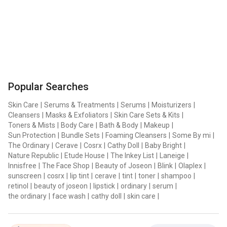
Popular Searches
Skin Care
|
Serums & Treatments
|
Serums
|
Moisturizers
|
Cleansers
|
Masks & Exfoliators
|
Skin Care Sets & Kits
|
Toners & Mists
|
Body Care
|
Bath & Body
|
Makeup
|
Sun Protection
|
Bundle Sets
|
Foaming Cleansers
|
Some By mi
|
The Ordinary
|
Cerave
|
Cosrx
|
Cathy Doll
|
Baby Bright
|
Nature Republic
|
Etude House
|
The Inkey List
|
Laneige
|
Innisfree
|
The Face Shop
|
Beauty of Joseon
|
Blink
|
Olaplex
|
sunscreen
|
cosrx
|
lip tint
|
cerave
|
tint
|
toner
|
shampoo
|
retinol
|
beauty of joseon
|
lipstick
|
ordinary
|
serum
|
the ordinary
|
face wash
|
cathy doll
|
skin care
|