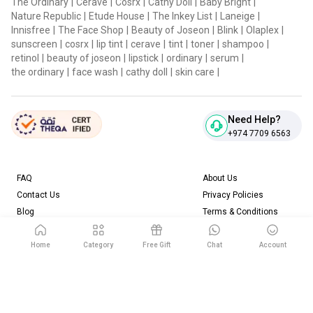
The Ordinary
|
Cerave
|
Cosrx
|
Cathy Doll
|
Baby Bright
|
Nature Republic
|
Etude House
|
The Inkey List
|
Laneige
|
Innisfree
|
The Face Shop
|
Beauty of Joseon
|
Blink
|
Olaplex
|
sunscreen
|
cosrx
|
lip tint
|
cerave
|
tint
|
toner
|
shampoo
|
retinol
|
beauty of joseon
|
lipstick
|
ordinary
|
serum
|
the ordinary
|
face wash
|
cathy doll
|
skin care
|
Need Help?
+974 7709 6563
FAQ
About Us
Contact Us
Privacy Policies
Blog
Terms & Conditions
Return & Refund Policy
Home
Category
Free Gift
Chat
Account
Download our App