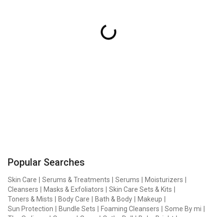
Popular Searches
Skin Care
|
Serums & Treatments
|
Serums
|
Moisturizers
|
Cleansers
|
Masks & Exfoliators
|
Skin Care Sets & Kits
|
Toners & Mists
|
Body Care
|
Bath & Body
|
Makeup
|
Sun Protection
|
Bundle Sets
|
Foaming Cleansers
|
Some By mi
|