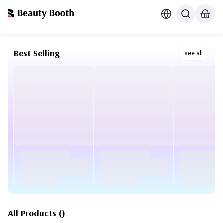
Best Selling
see all
All Products
(
)