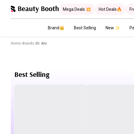
Mega Deals 💥
Hot Deals🔥
Fr
Brand👑
Best Selling
New ✨
Pe
Home
Brands
Dr. Ato
Best Selling