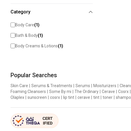
Category
Body Care
(
1
)
Bath & Body
(
1
)
Body Creams & Lotions
(
1
)
Popular Searches
Skin Care
|
Serums & Treatments
|
Serums
|
Moisturizers
|
Clean
Foaming Cleansers
|
Some By mi
|
The Ordinary
|
Cerave
|
Cosrx
|
Olaplex
|
sunscreen
|
cosrx
|
lip tint
|
cerave
|
tint
|
toner
|
shampo