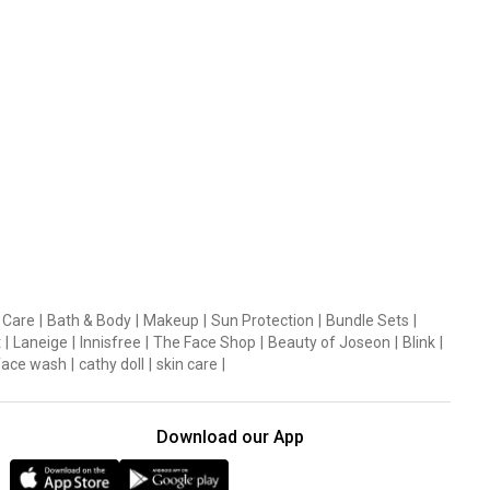
 Care
|
Bath & Body
|
Makeup
|
Sun Protection
|
Bundle Sets
|
t
|
Laneige
|
Innisfree
|
The Face Shop
|
Beauty of Joseon
|
Blink
|
face wash
|
cathy doll
|
skin care
|
Download our App