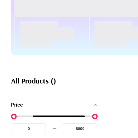
All Products
(
)
Price