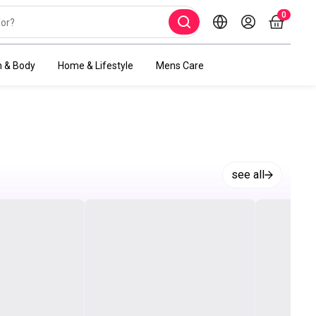
0
h & Body
Home & Lifestyle
Mens Care
see all