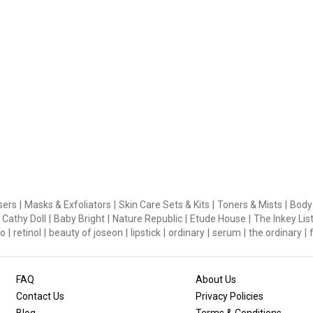
sers
|
Masks & Exfoliators
|
Skin Care Sets & Kits
|
Toners & Mists
|
Body
Cathy Doll
|
Baby Bright
|
Nature Republic
|
Etude House
|
The Inkey Lis
o
|
retinol
|
beauty of joseon
|
lipstick
|
ordinary
|
serum
|
the ordinary
|
FAQ
About Us
Contact Us
Privacy Policies