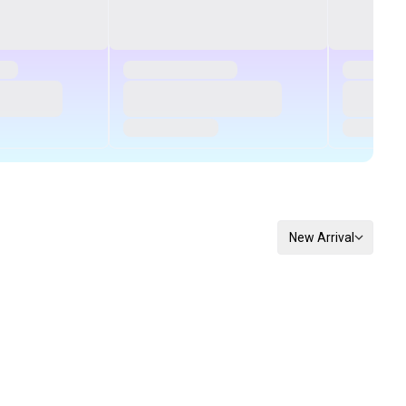
New Arrival