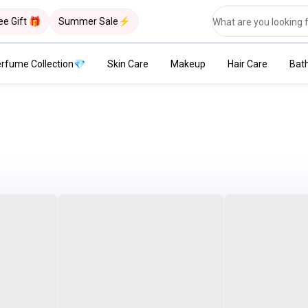
ee Gift 🎁
Summer Sale⚡
rfume Collection💎
Skin Care
Makeup
Hair Care
Bat