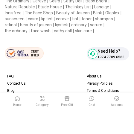
The Ordinary
|
Cerave
|
Cosrx
|
Cathy Doll
|
Baby Bright
|
Nature Republic
|
Etude House
|
The Inkey List
|
Laneige
|
Innisfree
|
The Face Shop
|
Beauty of Joseon
|
Blink
|
Olaplex
|
sunscreen
|
cosrx
|
lip tint
|
cerave
|
tint
|
toner
|
shampoo
|
retinol
|
beauty of joseon
|
lipstick
|
ordinary
|
serum
|
the ordinary
|
face wash
|
cathy doll
|
skin care
|
Need Help?
+974 7709 6563
FAQ
About Us
Contact Us
Privacy Policies
Blog
Terms & Conditions
Return & Refund Policy
Home
Category
Free Gift
Chat
Account
Download our App