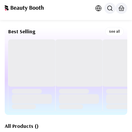
Best Selling
see all
All Products
(
)