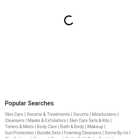
Popular Searches
Skin Care
|
Serums & Treatments
|
Serums
|
Moisturizers
|
Cleansers
|
Masks & Exfoliators
|
Skin Care Sets & Kits
|
Toners & Mists
|
Body Care
|
Bath & Body
|
Makeup
|
Sun Protection
|
Bundle Sets
|
Foaming Cleansers
|
Some By mi
|