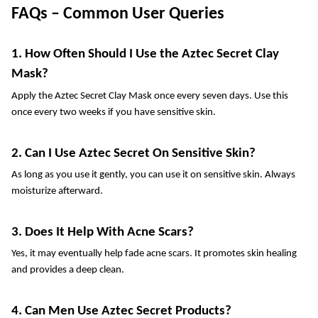
FAQs – Common User Queries
1. How Often Should I Use the Aztec Secret Clay 
Mask?
Apply the Aztec Secret Clay Mask once every seven days. Use this 
once every two weeks if you have sensitive skin.
2. Can I Use Aztec Secret On Sensitive Skin?
As long as you use it gently, you can use it on sensitive skin. Always 
moisturize afterward.
3. Does It Help With Acne Scars?
Yes, it may eventually help fade acne scars. It promotes skin healing 
and provides a deep clean.
4. Can Men Use Aztec Secret Products?