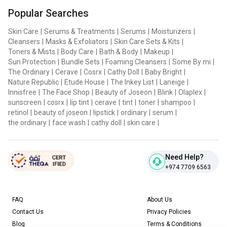
Popular Searches
Skin Care
|
Serums & Treatments
|
Serums
|
Moisturizers
|
Cleansers
|
Masks & Exfoliators
|
Skin Care Sets & Kits
|
Toners & Mists
|
Body Care
|
Bath & Body
|
Makeup
|
Sun Protection
|
Bundle Sets
|
Foaming Cleansers
|
Some By mi
|
The Ordinary
|
Cerave
|
Cosrx
|
Cathy Doll
|
Baby Bright
|
Nature Republic
|
Etude House
|
The Inkey List
|
Laneige
|
Innisfree
|
The Face Shop
|
Beauty of Joseon
|
Blink
|
Olaplex
|
sunscreen
|
cosrx
|
lip tint
|
cerave
|
tint
|
toner
|
shampoo
|
retinol
|
beauty of joseon
|
lipstick
|
ordinary
|
serum
|
the ordinary
|
face wash
|
cathy doll
|
skin care
|
Need Help?
+974 7709 6563
FAQ
About Us
Contact Us
Privacy Policies
Blog
Terms & Conditions