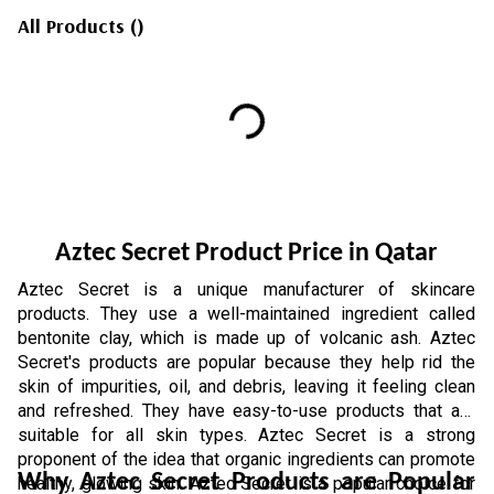
All Products
(
)
Aztec Secret Product Price in Qatar
Aztec Secret is a unique manufacturer of skincare 
products. They use a well-maintained ingredient called 
bentonite clay, which is made up of volcanic ash. Aztec 
Secret's products are popular because they help rid the 
skin of impurities, oil, and debris, leaving it feeling clean 
and refreshed. They have easy-to-use products that are 
suitable for all skin types. Aztec Secret is a strong 
proponent of the idea that organic ingredients can promote 
Why Aztec Secret Products are Popular 
healthy, glowing skin. Aztec Secret is a popular choice for 