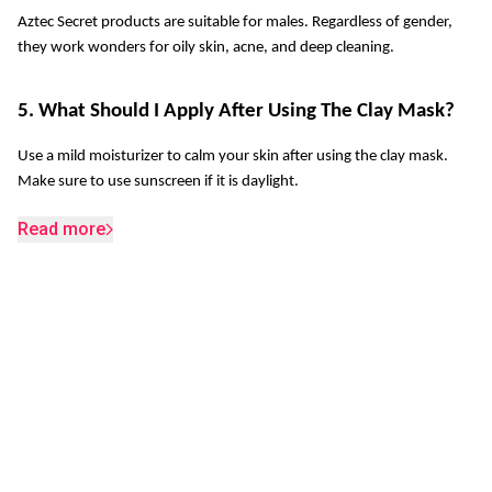
Aztec Secret products are suitable for males. Regardless of gender, 
they work wonders for oily skin, acne, and deep cleaning.
5. What Should I Apply After Using The Clay Mask?
Use a mild moisturizer to calm your skin after using the clay mask. 
Make sure to use sunscreen if it is daylight. 
Read more