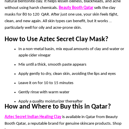
natural bentonite clay. It helps lessen oiliness, blackheads, and acne 
without using harsh chemicals.
Beauty Booth Qatar
sells the clay 
masks for 80 to 120  QAR. After just one use, your skin feels tight, 
clean, and new again. All skin types can benefit, but it works 
particularly well for oily and acne-prone skin. 
How to Use Aztec Secret Clay Mask?
In a non-metal basin, mix equal amounts of clay and water or 
apple cider vinegar
Mix until a thick, smooth paste appears
Apply gently to dry, clean skin, avoiding the lips and eyes
Leave it on for 10 to 15 minutes 
Gently rinse with warm water
Apply a quality moisturizer thereafter
How and Where to Buy this in Qatar? 
Aztec Secret Indian Healing Clay
 is available in Qatar from Beauty 
Booth Qatar, a reputable brand for genuine skincare products. Shop 