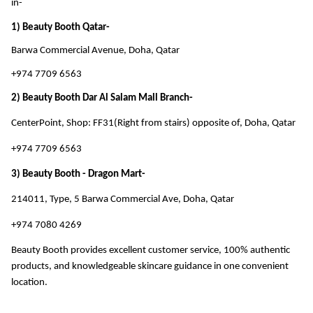
in- 
1) Beauty Booth Qatar-
Barwa Commercial Avenue, Doha, Qatar
+974 7709 6563
2) Beauty Booth Dar Al Salam Mall Branch-
CenterPoint, Shop: FF31(Right from stairs) opposite of, Doha, Qatar
+974 7709 6563
3) Beauty Booth - Dragon Mart-
214011, Type, 5 Barwa Commercial Ave, Doha, Qatar
+974 7080 4269
Beauty Booth provides excellent customer service, 100% authentic 
products, and knowledgeable skincare guidance in one convenient 
location.