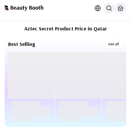
Aztec Secret Product Price in Qatar
Best Selling
see all