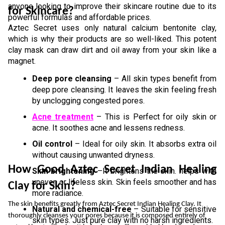
anyone looking to improve their skincare routine due to its 
for Skincare?
powerful formulas and affordable prices.
Aztec Secret uses only natural calcium bentonite clay, 
which is why their products are so well-liked. This potent 
clay mask can draw dirt and oil away from your skin like a 
magnet.
Deep pore cleansing
 – All skin types benefit from 
deep pore cleansing. It leaves the skin feeling fresh 
by unclogging congested pores.  
Acne treatment
 – This is Perfect for oily skin or 
acne. It soothes acne and lessens redness. 
Oil control
 – Ideal for oily skin. It absorbs extra oil 
without causing unwanted dryness.  
How Good Aztec Secret Indian Healing 
Skin brightening
 –It brightens the skin. helps with 
uneven or lifeless skin. Skin feels smoother and has 
Clay for Skin?
more radiance.  
The skin benefits greatly from Aztec Secret Indian Healing Clay. It 
Natural and chemical-free
 – Suitable for sensitive 
thoroughly cleanses your pores because it is composed entirely of 
skin types. Just pure clay with no harsh ingredients.